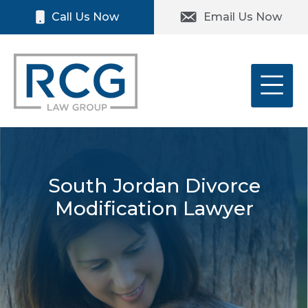
Skip
Please
Call Us Now
Email Us Now
to
note:
content
This
website
includes
an
accessibility
system.
South Jordan Divorce
Modification Lawyer