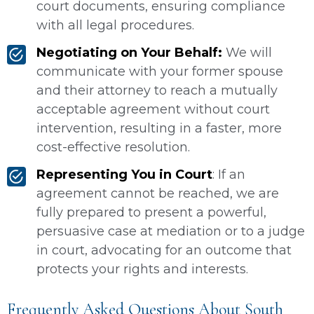
court documents, ensuring compliance
with all legal procedures.
Negotiating on Your Behalf:
We will
communicate with your former spouse
and their attorney to reach a mutually
acceptable agreement without court
intervention, resulting in a faster, more
cost-effective resolution.
Representing You in Court
: If an
agreement cannot be reached, we are
fully prepared to present a powerful,
persuasive case at mediation or to a judge
in court, advocating for an outcome that
protects your rights and interests.
Frequently Asked Questions About South