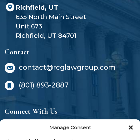
Richfield, UT
635 North Main Street
Unit 673
Richfield, UT 84701
Contact
contact@rcglawgroup.com
(801) 893-2887
Connect With Us
Manage Consent