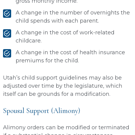
gross monthly income.
A change in the number of overnights the
child spends with each parent.
A change in the cost of work-related
childcare.
A change in the cost of health insurance
premiums for the child.
Utah’s child support guidelines may also be
adjusted over time by the legislature, which
itself can be grounds for a modification.
Spousal Support (Alimony)
Alimony orders can be modified or terminated