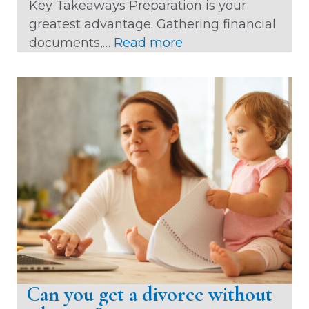
Key Takeaways Preparation is your
greatest advantage. Gathering financial
:
documents,…
Read more
H
o
w
D
o
e
s
D
i
v
o
r
c
Can you get a divorce without
e