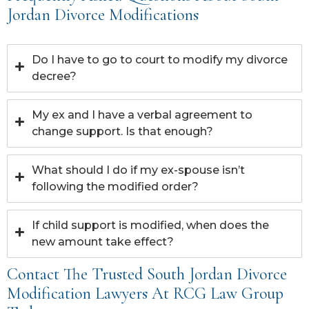
Jordan Divorce Modifications
Do I have to go to court to modify my divorce
decree?
My ex and I have a verbal agreement to
change support. Is that enough?
What should I do if my ex-spouse isn’t
following the modified order?
If child support is modified, when does the
new amount take effect?
Contact The Trusted South Jordan Divorce
Modification Lawyers At RCG Law Group