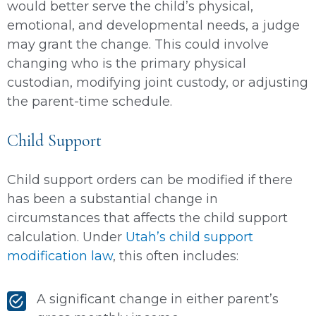
would better serve the child’s physical,
emotional, and developmental needs, a judge
may grant the change. This could involve
changing who is the primary physical
custodian, modifying joint custody, or adjusting
the parent-time schedule.
Child Support
Child support orders can be modified if there
has been a substantial change in
circumstances that affects the child support
calculation. Under
Utah’s child support
modification law
, this often includes:
A significant change in either parent’s