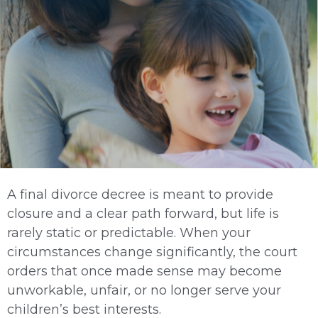
A final divorce decree is meant to provide
closure and a clear path forward, but life is
rarely static or predictable. When your
circumstances change significantly, the court
orders that once made sense may become
unworkable, unfair, or no longer serve your
children’s best interests.