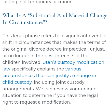
lasting, not temporary or minor.
What Is A “Substantial And Material Change
In Circumstances”?
This legal phrase refers to a significant event or
shift in circumstances that makes the terms of
the original divorce decree impractical, unjust,
or no longer in the best interests of the
children involved.
Utah’s custody modification
law
specifically explains the
various
circumstances that can justify a change in
child custody
, including joint custody
arrangements. We can review your unique
situation to determine if you have the legal
right to request a modification.