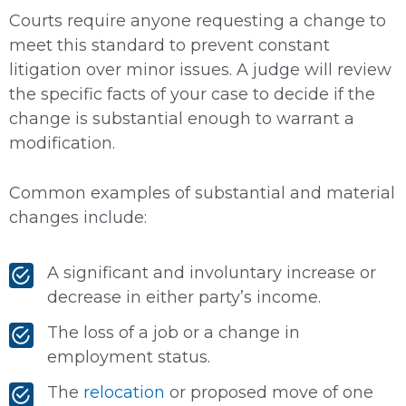
Courts require anyone requesting a change to
meet this standard to prevent constant
litigation over minor issues. A judge will review
the specific facts of your case to decide if the
change is substantial enough to warrant a
modification.
Common examples of substantial and material
changes include:
A significant and involuntary increase or
decrease in either party’s income.
The loss of a job or a change in
employment status.
The
relocation
or proposed move of one