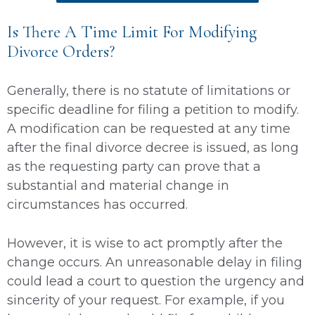
Is There A Time Limit For Modifying
Divorce Orders?
Generally, there is no statute of limitations or
specific deadline for filing a petition to modify.
A modification can be requested at any time
after the final divorce decree is issued, as long
as the requesting party can prove that a
substantial and material change in
circumstances has occurred.
However, it is wise to act promptly after the
change occurs. An unreasonable delay in filing
could lead a court to question the urgency and
sincerity of your request. For example, if you