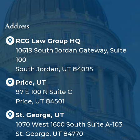
e
r
?
Address
RCG Law Group HQ
10619 South Jordan Gateway, Suite
100
South Jordan, UT 84095
Price, UT
97 E 100 N Suite C
Price, UT 84501
St. George, UT
1070 West 1600 South Suite A-103
St. George, UT 84770