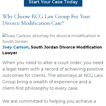
Start Your Case Today
Why Choose RCG Law Group For Your
Divorce Modification Case?
Joey Carlson
, South Jordan Divorce Modification
Lawyer
When you need to alter a court order, you need
a legal team with a record of achieving positive
outcomes for clients. The attorneys at RCG Law
Group bring a wealth of experience and a
client-first philosophy to every case.
We are committed to helping you achieve a