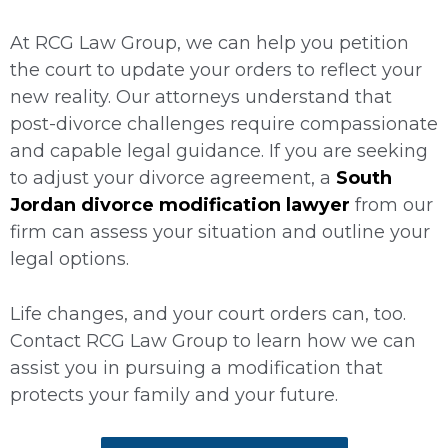
At RCG Law Group, we can help you petition
the court to update your orders to reflect your
new reality. Our attorneys understand that
post-divorce challenges require compassionate
and capable legal guidance. If you are seeking
to adjust your divorce agreement, a
South
Jordan divorce modification lawyer
from our
firm can assess your situation and outline your
legal options.
Life changes, and your court orders can, too.
Contact RCG Law Group to learn how we can
assist you in pursuing a modification that
protects your family and your future.