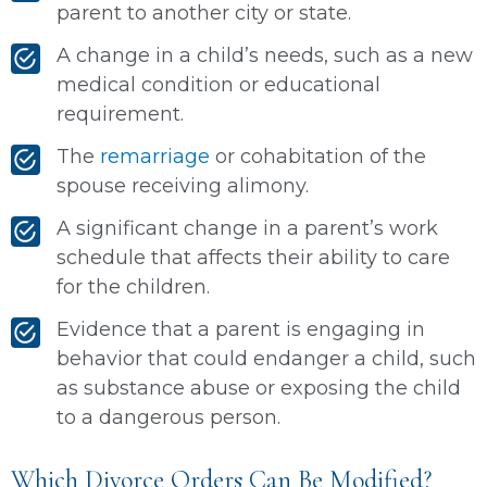
parent to another city or state.
A change in a child’s needs, such as a new
medical condition or educational
requirement.
The
remarriage
or cohabitation of the
spouse receiving alimony.
A significant change in a parent’s work
schedule that affects their ability to care
for the children.
Evidence that a parent is engaging in
behavior that could endanger a child, such
as substance abuse or exposing the child
to a dangerous person.
Which Divorce Orders Can Be Modified?