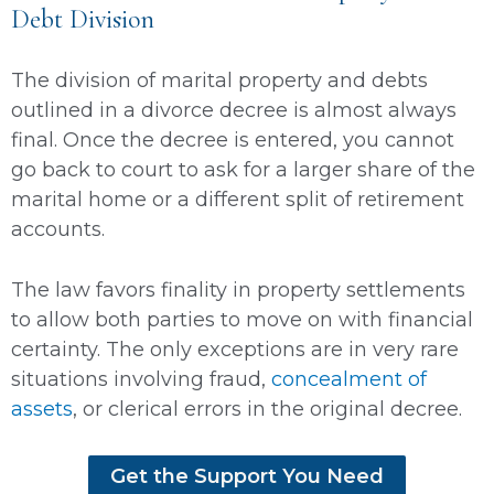
Debt Division
The division of marital property and debts
outlined in a divorce decree is almost always
final. Once the decree is entered, you cannot
go back to court to ask for a larger share of the
marital home or a different split of retirement
accounts.
The law favors finality in property settlements
to allow both parties to move on with financial
certainty. The only exceptions are in very rare
situations involving fraud,
concealment of
assets
, or clerical errors in the original decree.
Get the Support You Need