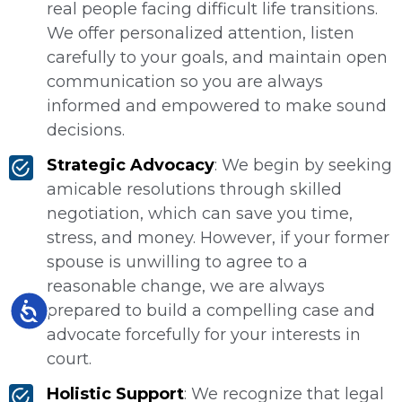
real people facing difficult life transitions.
We offer personalized attention, listen
carefully to your goals, and maintain open
communication so you are always
informed and empowered to make sound
decisions.
Strategic Advocacy
: We begin by seeking
amicable resolutions through skilled
negotiation, which can save you time,
stress, and money. However, if your former
spouse is unwilling to agree to a
reasonable change, we are always
Accessibility
prepared to build a compelling case and
advocate forcefully for your interests in
court.
Holistic Support
: We recognize that legal