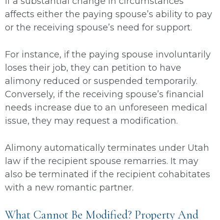
if a substantial change in circumstances
affects either the paying spouse’s ability to pay
or the receiving spouse’s need for support.
For instance, if the paying spouse involuntarily
loses their job, they can petition to have
alimony reduced or suspended temporarily.
Conversely, if the receiving spouse’s financial
needs increase due to an unforeseen medical
issue, they may request a modification.
Alimony automatically terminates under Utah
law if the recipient spouse remarries. It may
also be terminated if the recipient cohabitates
with a new romantic partner.
What Cannot Be Modified? Property And