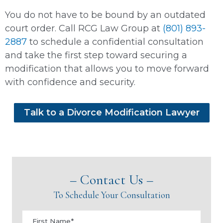
You do not have to be bound by an outdated
court order. Call RCG Law Group at
(801) 893-
2887
to schedule a confidential consultation
and take the first step toward securing a
modification that allows you to move forward
with confidence and security.
Talk to a Divorce Modification Lawyer
– Contact Us –
To Schedule Your Consultation