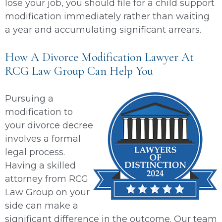
lose your job, you should file for a child support
modification immediately rather than waiting
a year and accumulating significant arrears.
How A Divorce Modification Lawyer At
RCG Law Group Can Help You
Pursuing a
modification to
your divorce decree
involves a formal
legal process.
Having a skilled
attorney from RCG
Law Group on your
side can make a
significant difference in the outcome. Our team