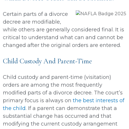
Certain parts of a divorce
decree are modifiable,
while others are generally considered final. It is
critical to understand what can and cannot be
changed after the original orders are entered.
Child Custody And Parent-Time
Child custody and parent-time (visitation)
orders are among the most frequently
modified parts of a divorce decree. The court’s
primary focus is always on
the best interests of
the child
. If a parent can demonstrate that a
substantial change has occurred and that
modifying the current custody arrangement