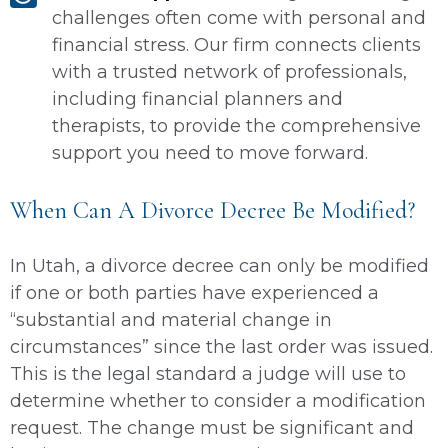
challenges often come with personal and
financial stress. Our firm connects clients
with a trusted network of professionals,
including financial planners and
therapists, to provide the comprehensive
support you need to move forward.
When Can A Divorce Decree Be Modified?
In Utah, a divorce decree can only be modified
if one or both parties have experienced a
“substantial and material change in
circumstances” since the last order was issued.
This is the legal standard a judge will use to
determine whether to consider a modification
request. The change must be significant and