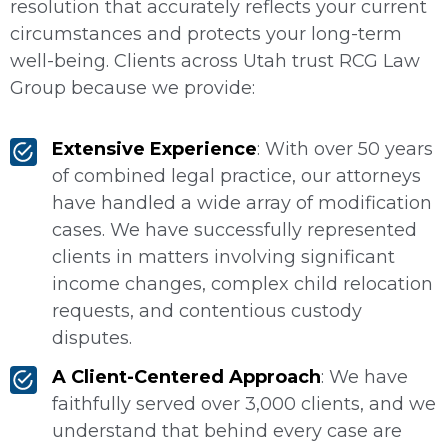
resolution that accurately reflects your current
circumstances and protects your long-term
well-being. Clients across Utah trust RCG Law
Group because we provide:
Extensive Experience
: With over 50 years
of combined legal practice, our attorneys
have handled a wide array of modification
cases. We have successfully represented
clients in matters involving significant
income changes, complex child relocation
requests, and contentious custody
disputes.
A Client-Centered Approach
: We have
faithfully served over 3,000 clients, and we
understand that behind every case are