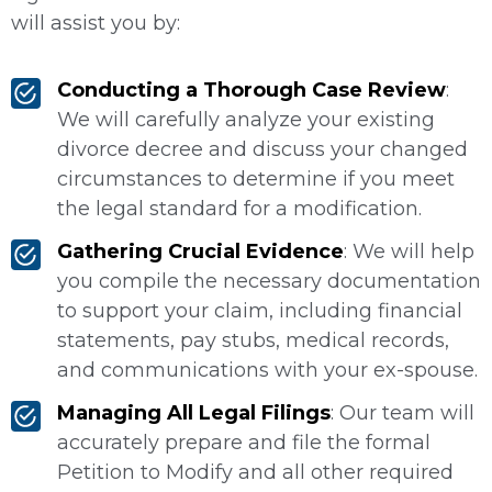
will assist you by:
Conducting a Thorough Case Review
:
We will carefully analyze your existing
divorce decree and discuss your changed
circumstances to determine if you meet
the legal standard for a modification.
Gathering Crucial Evidence
: We will help
you compile the necessary documentation
to support your claim, including financial
statements, pay stubs, medical records,
and communications with your ex-spouse.
Managing All Legal Filings
: Our team will
accurately prepare and file the formal
Petition to Modify and all other required