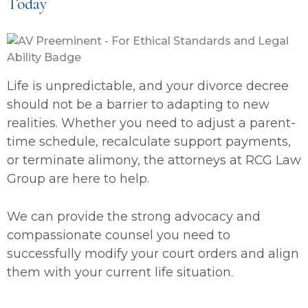
Today
Life is unpredictable, and your divorce decree
should not be a barrier to adapting to new
realities. Whether you need to adjust a parent-
time schedule, recalculate support payments,
or terminate alimony, the attorneys at RCG Law
Group are here to help.
We can provide the strong advocacy and
compassionate counsel you need to
successfully modify your court orders and align
them with your current life situation.