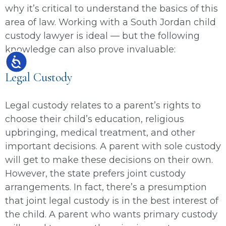
why it’s critical to understand the basics of this
area of law. Working with a South Jordan child
custody lawyer is ideal — but the following
knowledge can also prove invaluable:
Accessibility
Legal Custody
Legal custody relates to a parent’s rights to
choose their child’s education, religious
upbringing, medical treatment, and other
important decisions. A parent with sole custody
will get to make these decisions on their own.
However, the state prefers joint custody
arrangements. In fact, there’s a presumption
that joint legal custody is in the best interest of
the child. A parent who wants primary custody