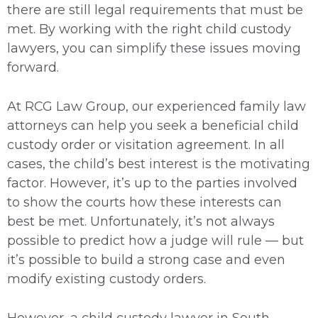
there are still legal requirements that must be
met. By working with the right child custody
lawyers, you can simplify these issues moving
forward.
At RCG Law Group, our experienced family law
attorneys can help you seek a beneficial child
custody order or visitation agreement. In all
cases, the child’s best interest is the motivating
factor. However, it’s up to the parties involved
to show the courts how these interests can
best be met. Unfortunately, it’s not always
possible to predict how a judge will rule — but
it’s possible to build a strong case and even
modify existing custody orders.
However, a child custody lawyer in South