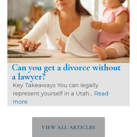
e
s
D
i
v
o
r
c
Can you get a divorce without
e
a lawyer?
M
Key Takeaways You can legally
e
represent yourself in a Utah…
Read
d
:
more
i
C
a
a
t
n
VIEW ALL ARTICLES
i
y