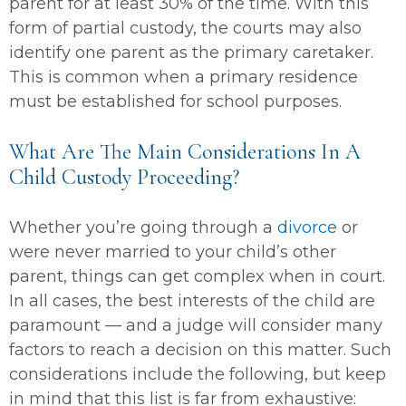
parent for at least 30% of the time. With this
form of partial custody, the courts may also
identify one parent as the primary caretaker.
This is common when a primary residence
must be established for school purposes.
What Are The Main Considerations In A
Child Custody Proceeding?
Whether you’re going through a
divorce
or
were never married to your child’s other
parent, things can get complex when in court.
In all cases, the best interests of the child are
paramount — and a judge will consider many
factors to reach a decision on this matter. Such
considerations include the following, but keep
in mind that this list is far from exhaustive: