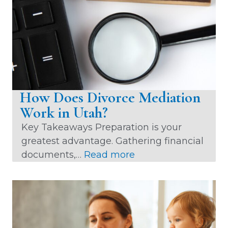
i
v
e
:
How Does Divorce Mediation
Work in Utah?
Key Takeaways Preparation is your
greatest advantage. Gathering financial
:
documents,…
Read more
H
o
w
D
o