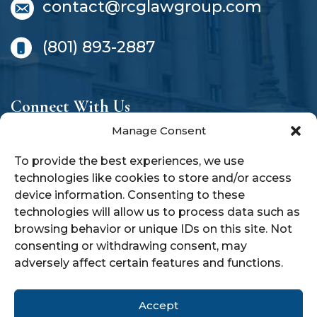
contact@rcglawgroup.com
(801) 893-2887
Connect With Us
Manage Consent
To provide the best experiences, we use
technologies like cookies to store and/or access
device information. Consenting to these
technologies will allow us to process data such as
SCHEDULE A CONSULTATION
browsing behavior or unique IDs on this site. Not
TODAY!
consenting or withdrawing consent, may
adversely affect certain features and functions.
Accept
© 2026 RCG Law Group |
Privacy Policy
|