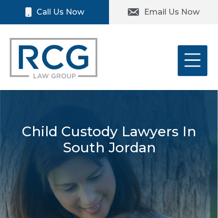
Skip
Please
Call Us Now
Email Us Now
to
note:
content
This
website
includes
an
accessibility
system.
Child Custody Lawyers In
South Jordan