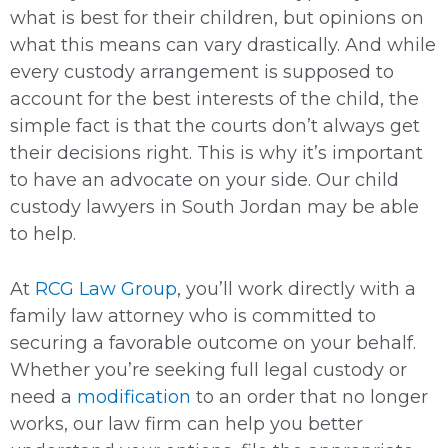
what is best for their children, but opinions on
what this means can vary drastically. And while
every custody arrangement is supposed to
account for the best interests of the child, the
simple fact is that the courts don’t always get
their decisions right. This is why it’s important
to have an advocate on your side. Our child
custody lawyers in South Jordan may be able
to help.
At
RCG Law Group
, you’ll work directly with a
family law attorney who is committed to
securing a favorable outcome on your behalf.
Whether you’re seeking full legal custody or
need a
modification
to an order that no longer
works, our law firm can help you better