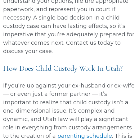
understand your options, file the appropriate
paperwork, and represent you in court if
necessary. A single bad decision in a child
custody case can have lasting effects, so it’s
imperative that you’re adequately prepared for
whatever comes next. Contact us today to
discuss your case.
How Does Child Custody Work In Utah?
If you’re up against your ex-husband or ex-wife
— or even just a former partner — it’s
important to realize that child custody isn’t a
one-dimensional issue. It’s complex and
dynamic, and Utah law will play a significant
role in everything from custody arrangements
to the creation of a
parenting schedule
. This is