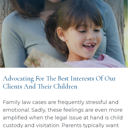
Advocating For The Best Interests Of Our
Clients And Their Children
Family law cases are frequently stressful and
emotional. Sadly, these feelings are even more
amplified when the legal issue at hand is child
custody and visitation. Parents typically want