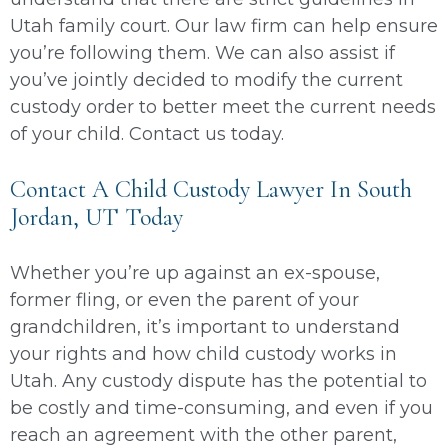
Utah family court. Our law firm can help ensure
you’re following them. We can also assist if
you’ve jointly decided to modify the current
custody order to better meet the current needs
of your child. Contact us today.
Contact A Child Custody Lawyer In South
Jordan, UT Today
Whether you’re up against an ex-spouse,
former fling, or even the parent of your
grandchildren, it’s important to understand
your rights and how child custody works in
Utah. Any custody dispute has the potential to
be costly and time-consuming, and even if you
reach an agreement with the other parent,