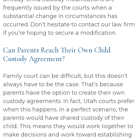
frequently issued by the courts when a
substantial change in circumstances has
occurred. Don’t hesitate to contact our law firm
if you’re hoping to secure a modification.
Can Parents Reach Their Own Child
Custody Agreement?
Family court can be difficult, but this doesn’t
always have to be the case. That’s because
parents have the option to create their own
custody agreements. In fact, Utah courts prefer
when this happens. In a perfect scenario, the
parents would have shared custody of their
child. This means they would work together to
make decisions and work toward establishing