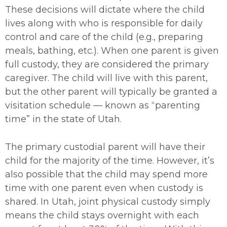
These decisions will dictate where the child
lives along with who is responsible for daily
control and care of the child (e.g., preparing
meals, bathing, etc.). When one parent is given
full custody, they are considered the primary
caregiver. The child will live with this parent,
but the other parent will typically be granted a
visitation schedule — known as “parenting
time” in the state of Utah.
The primary custodial parent will have their
child for the majority of the time. However, it’s
also possible that the child may spend more
time with one parent even when custody is
shared. In Utah, joint physical custody simply
means the child stays overnight with each