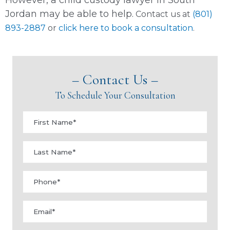
Jordan may be able to help.
Contact us at
(801)
893-2887
or
click here to book a consultation
.
– Contact Us –
To Schedule Your Consultation