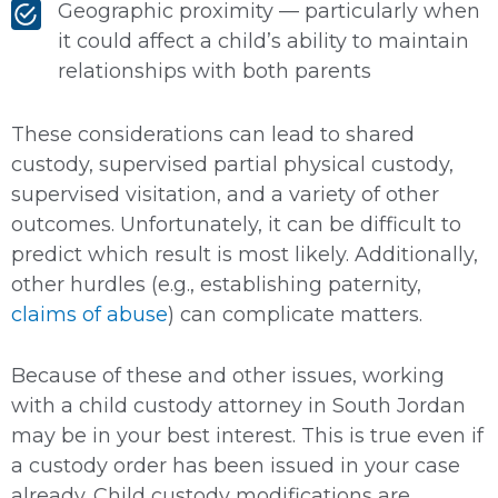
Geographic proximity — particularly when
it could affect a child’s ability to maintain
relationships with both parents
These considerations can lead to shared
custody, supervised partial physical custody,
supervised visitation, and a variety of other
outcomes. Unfortunately, it can be difficult to
predict which result is most likely. Additionally,
other hurdles (e.g., establishing paternity,
claims of abuse
) can complicate matters.
Because of these and other issues, working
with a child custody attorney in South Jordan
may be in your best interest. This is true even if
a custody order has been issued in your case
already. Child custody modifications are