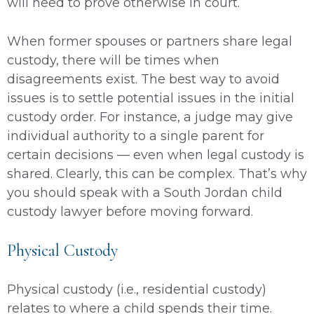
will need to prove otherwise in court.
When former spouses or partners share legal
custody, there will be times when
disagreements exist. The best way to avoid
issues is to settle potential issues in the initial
custody order. For instance, a judge may give
individual authority to a single parent for
certain decisions — even when legal custody is
shared. Clearly, this can be complex. That’s why
you should speak with a South Jordan child
custody lawyer before moving forward.
Physical Custody
Physical custody (i.e., residential custody)
relates to where a child spends their time.