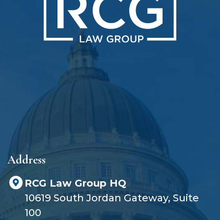
h
o
u
t
a
l
a
w
y
e
r
?
Address
RCG Law Group HQ
10619 South Jordan Gateway, Suite
100