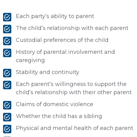
Each party’s ability to parent
The child’s relationship with each parent
Custodial preferences of the child
History of parental involvement and
caregiving
Stability and continuity
Each parent’s willingness to support the
child’s relationship with their other parent
Claims of domestic violence
Whether the child has a sibling
Physical and mental health of each parent