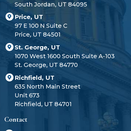
South Jordan, UT 84095
Price, UT
97 E 100 N Suite C
Price, UT 84501
St. George, UT
1070 West 1600 South Suite A-103
St. George, UT 84770
Richfield, UT
635 North Main Street
Unit 673
Richfield, UT 84701
Contact