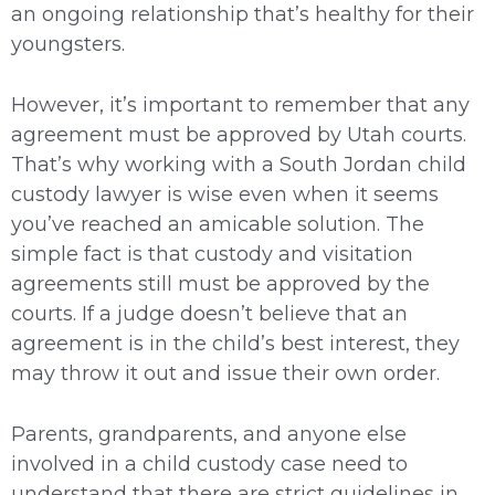
an ongoing relationship that’s healthy for their
youngsters.
However, it’s important to remember that any
agreement must be approved by Utah courts.
That’s why working with a South Jordan child
custody lawyer is wise even when it seems
you’ve reached an amicable solution. The
simple fact is that custody and visitation
agreements still must be approved by the
courts. If a judge doesn’t believe that an
agreement is in the child’s best interest, they
may throw it out and issue their own order.
Parents, grandparents, and anyone else
involved in a child custody case need to
understand that there are strict guidelines in