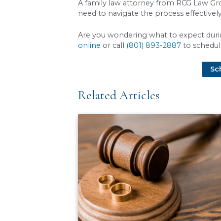
Beyond conflict, several pr
these and other requiremen
Filing and serving the
papers.
In Utah, the 
Parenting classes:
If
Financial disclosures:
significant delays.
Creating a parenting 
Crafting a detailed pl
An attorney ensures each of
FAQs About The Ut