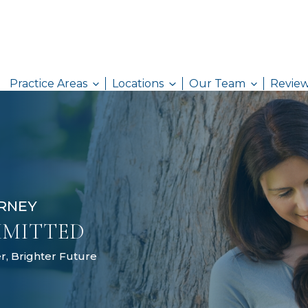
Practice Areas
Locations
AW ATTORNEY
& COMMITTED