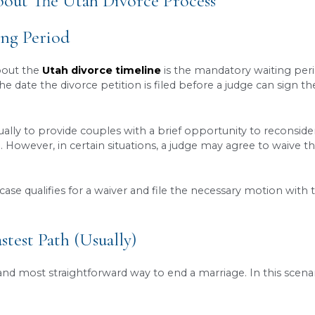
riod:
Utah law includes a
mandatory waiting per
nce the petition was filed, though this can some
tested cases:
The single biggest factor affecting 
rms, is often significantly shorter than the
contes
e strict:
The process involves filing a petition, 
re completed correctly to avoid unnecessary
dela
e the timeline:
From filing paperwork correctly
tly. They can also petition the court for
waiving
Know About The Utah Divorce Pro
ay Waiting Period