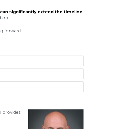
lled discovery. This can involve requests for d
s stage alone can take several months to complete
n to try to resolve their disputes before going t
ent is reached. Successful mediation can signif
jor factor. Busy court dockets can mean waiting
r contentious custody battles naturally take longe
y complex cases, even longer. An attorney manage
ong case to protect your interests.