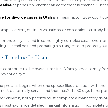
nd debts
nt-time schedules
ort)
iod is over and a judge reviews and approves your
ew assets, the entire process could be completed
 clear and comprehensive settlement agreement t
 A Longer Journey
on one or more issues, the case is considered 
e it involves a more complex legal process. Factor