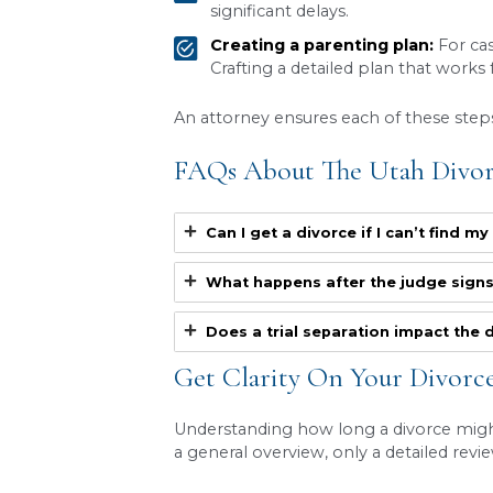
Discovery:
Both sides 
written questions (als
Mediation:
Utah courts
mediation affects th
the time to finalization
Court schedule:
The
hearing or a trial date.
Complex issues:
Cases
A contested divorce can ea
by keeping negotiations on 
Steps That Affect 