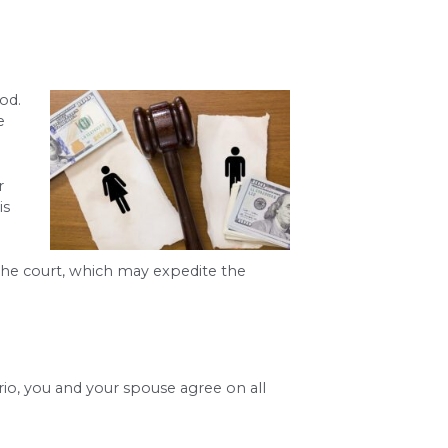
iod for divorce
. A judge cannot finalize a divorce
times be waived.
the timeline is conflict. An
uncontested divorc
ted divorce time frame
, which requires hearing
serving papers, and making financial disclosures. 
ys in finalizing a divorce in Utah
.
 to negotiating settlements, a lawyer works to k
 the divorce waiting period
in certain circumsta
cess