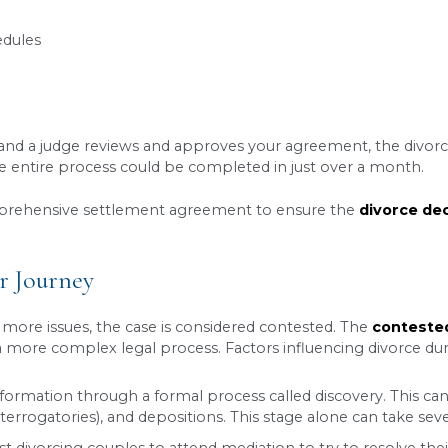
 understand about the
Utah divorce timeline
is th
riod from the date the divorce petition is filed b
 period is usually to provide couples with a brief
econciliation. However, in certain situations, a ju
ine if your case qualifies for a waiver and file 
: The Fastest Path (Usually)
he quickest and most straightforward way to end a