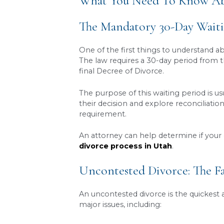
Mandatory waiting pe
30 days have passed si
Contested vs. uncon
parties agree on all te
potentially a trial.
Legal requirements ar
ensures these steps a
A lawyer helps manag
process moving efficien
What You Need To 
The Mandatory 30-D