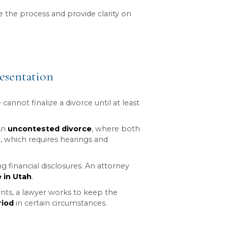
er it is contested or uncontested.
iting period, many factors, such as disputes over 
more complex as legal and emotional challenges a
 step.
p can help you navigate the process and provide
Consultation
 With Legal Representation