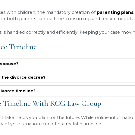
exchange information through a formal process ca
o known as interrogatories), and depositions. Thi
 require most divorcing couples to attend mediatio
e divorce
timeline
depends on whether an agreem
.
court timeline for divorce cases in Utah
is a ma
 involving complex assets, business valuations, o
sily take six months to a year, and in some highl
track, meeting all deadlines, and preparing a str
The Divorce Timeline In Utah