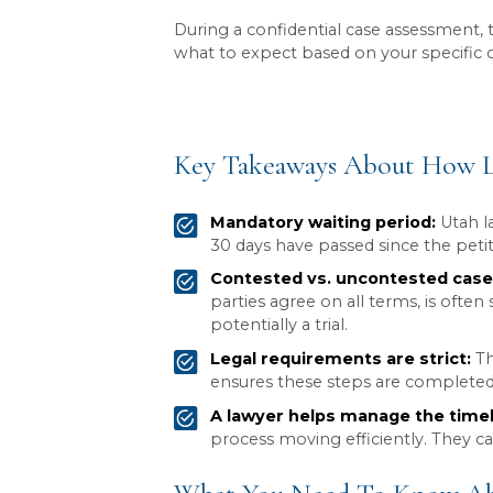
The timeline for a
divorce 
While the process typically
custody, or property divisio
What may start as a seemin
case is unique, and understa
During a confidential case
what to expect based on yo
Key Takeaways Abo