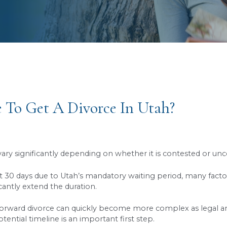
s to a Better, Brighter Future
It Take To Get A Divorce In