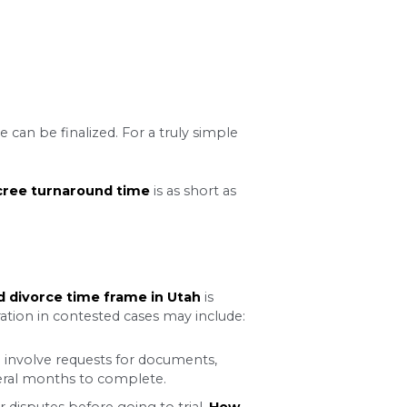
e mandatory waiting period.
efore a judge can sign the
 opportunity to reconsider
dge may agree to waive this
the necessary motion with the court, which may ex
 marriage. In this scenario, you and your spouse 