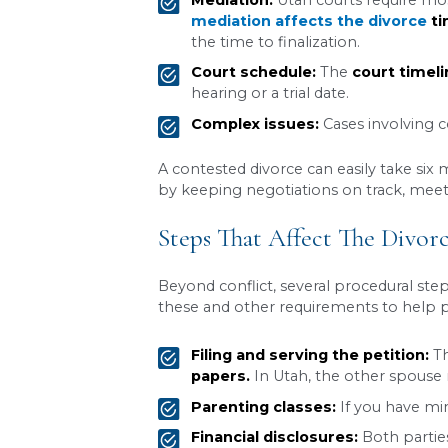
Division of property a
Child custody
and pare
Child support
Alimony (spousal supp
Once the 30-day waiting per
case with no children and f
A lawyer can help draft a
possible.
Contested Divorce:
When spouses cannot agree 
significantly longer becaus