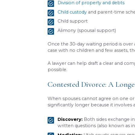
One of the first things to
The law requires a 30-day pe
final Decree of Divorce.
The purpose of this waiting
their decision and explore r
requirement.
An attorney can help determ
divorce process in Utah
.
Uncontested Divorce
An uncontested divorce is t
major issues, including: