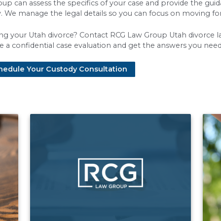
ocedural steps contribute to the overall timelin
ts to help prevent delays:
 petition:
The process begins when one spouse fil
other spouse must be formally served and then has
 you have minor children, both parents must com
Both parties must exchange detailed financial in
plan:
For cases with children, the mandatory crea
an that works for both parents can be time-consu
 these steps is handled correctly and efficiently
ah Divorce Timeline