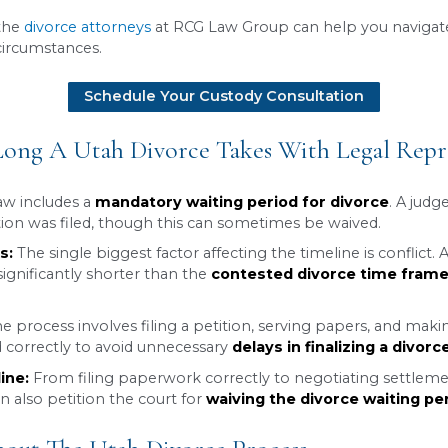
in Utah
can vary significantly depending on wheth
 takes at least 30 days due to Utah’s mandatory wa
n, can significantly extend the duration.
gly straightforward divorce can quickly become 
nding the potential timeline is an important first
 assessment, the
divorce attorneys
at RCG Law Grou
ur specific circumstances.
Schedule Your Custody 
ut How Long A Utah Divorce Takes