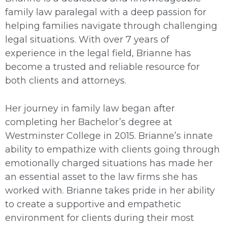
family law paralegal with a deep passion for
helping families navigate through challenging
legal situations. With over 7 years of
experience in the legal field, Brianne has
become a trusted and reliable resource for
both clients and attorneys.
Her journey in family law began after
completing her Bachelor’s degree at
Westminster College in 2015. Brianne’s innate
ability to empathize with clients going through
emotionally charged situations has made her
an essential asset to the law firms she has
worked with. Brianne takes pride in her ability
to create a supportive and empathetic
environment for clients during their most