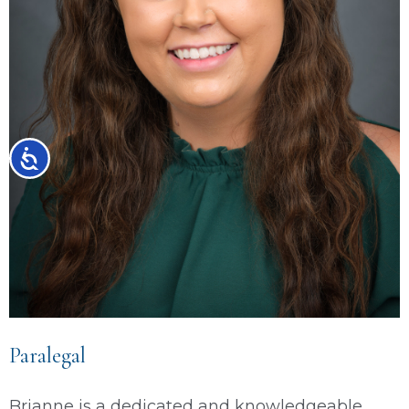
Accessibility
Paralegal
Brianne is a dedicated and knowledgeable