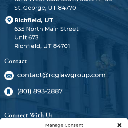
St. George, UT 84770
Richfield, UT
635 North Main Street
Unit 673
Richfield, UT 84701
Contact
contact@rcglawgroup.com
(801) 893-2887
Connect With Us
Manage Consent