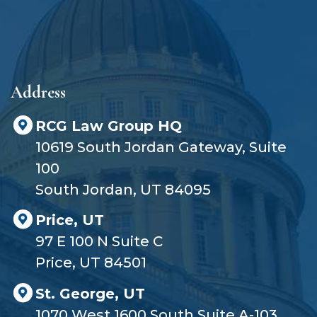
y
e
r
?
Address
RCG Law Group HQ
10619 South Jordan Gateway, Suite
100
South Jordan, UT 84095
Price, UT
97 E 100 N Suite C
Price, UT 84501
St. George, UT
1070 West 1600 South Suite A-103