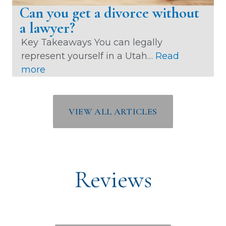
c
Can you get a divorce without
e
a lawyer?
M
Key Takeaways You can legally
e
represent yourself in a Utah…
Read
d
:
more
i
C
a
a
t
n
VIEW ALL ARTICLES
i
y
o
o
n
u
W
g
o
Reviews
e
r
t
k
a
i
d
n