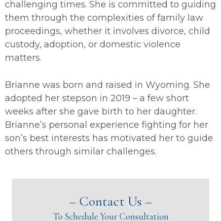
challenging times. She is committed to guiding
them through the complexities of family law
proceedings, whether it involves divorce, child
custody, adoption, or domestic violence
matters.
Brianne was born and raised in Wyoming. She
adopted her stepson in 2019 – a few short
weeks after she gave birth to her daughter.
Brianne’s personal experience fighting for her
son’s best interests has motivated her to guide
others through similar challenges.
– Contact Us –
To Schedule Your Consultation