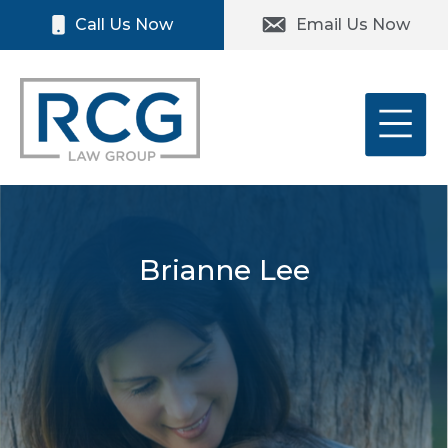
Skip
Please
Call Us Now
Email Us Now
to
note:
content
This
website
includes
an
accessibility
system.
Brianne Lee