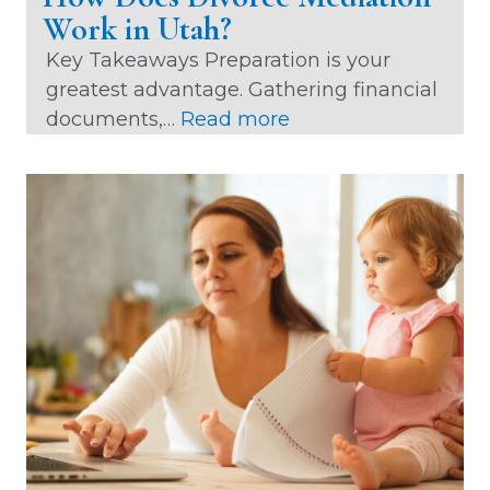
Work in Utah?
Key Takeaways Preparation is your
greatest advantage. Gathering financial
:
documents,…
Read more
H
o
w
D
o
e
s
D
i
v
o
r