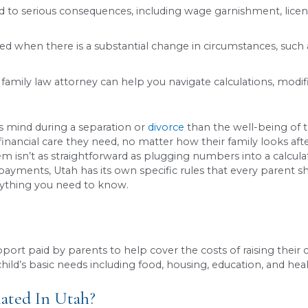
is calculated using a state formula that consider
gement.
e waived in Utah, and every divorce, separation, 
upport can lead to serious consequences, includin
n be modified when there is a substantial change 
enced Utah family law attorney can help you navi