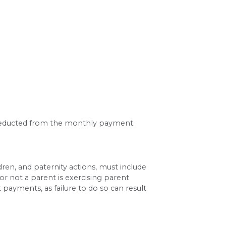
ah’s published guideline tables for two children 