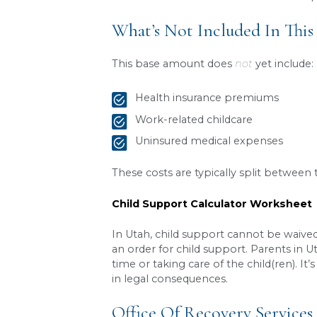
Here’s a simplified example
The Scenario:
Parent A earns $5,000
Parent B earns $3,000
They share two childr
Parent A has sole phys
The Calculation:
Combined gross mon
Base combined child 