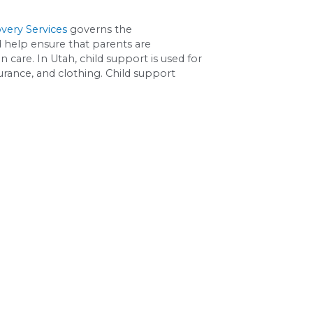
are to Parent A.