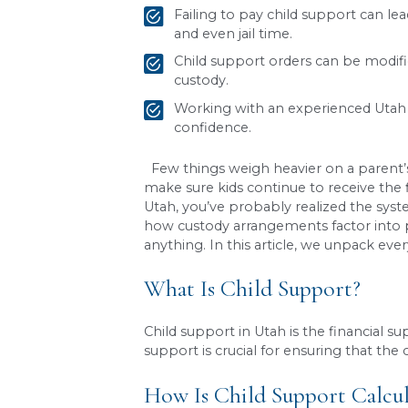
Key Takeaways
Child support in Utah 
and the custody arran
Child support cannot b
order.
Failing to pay child s
and even jail time.
Child support orders ca
custody.
Working with an experi
confidence.