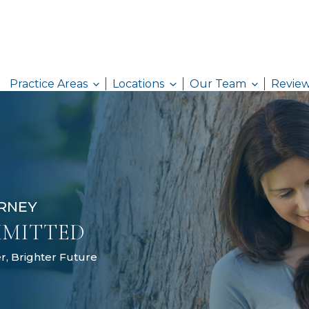
Practice Areas
Locations
AW ATTORNEY
& COMMITTED