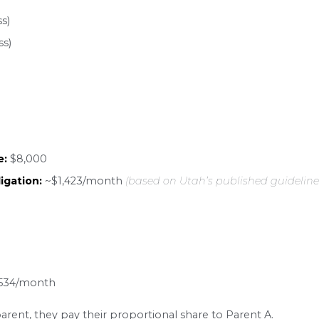
re costs
, typically divided between both parents
emiums
for the child, plus any uninsured medical
s The Calculation
lays a major role in the final number. Utah uses
ild stays with one parent more than 225 overnight
y
: each parent has the child at least 111 overnight
arent has primary custody of at least one of the c
ulation Example