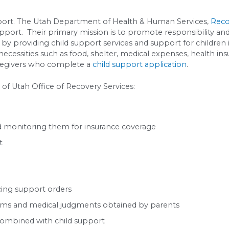
of income:
%
%
payment:
~$534/month
-custodial parent, they pay their proportional sh
d In This Number:
yet include:
miums