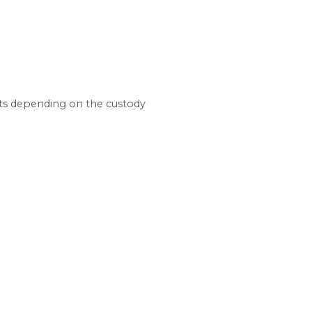
btaining, paying, or modifying child support an
hildren receive a level of financial support simil
 formula relies on a core set of factors:
commissions, bonuses, self-employment income, r
ghts with each parent
elationships