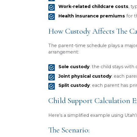
help cover the child’s basic
At RCG Law Group in South 
specific circumstances of y
What The Utah Chi
Utah’s child support formula
would have if their parents 
Gross monthly incom
interest, dividends, pen
Number of children
t
Custody arrangemen
Pre-existing obligati