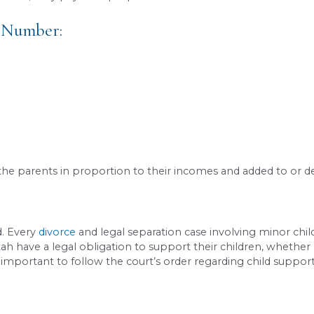
 using Utah’s sole custody worksheet:
/month (gross)
/month (gross)
en
ical custody
thly income:
$8,000
support obligation:
~$1,423/month
(based on Ut