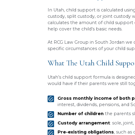
Few things weigh heavier 
make sure kids continue to r
Utah, you’ve probably reali
how custody arrangements f
anything. In this article, 
What Is Child Supp
Child support in Utah is the
support is crucial for ensur
How Is Child Suppo
In Utah, child support is c
custody, split custody, or 
calculates the amount of ch