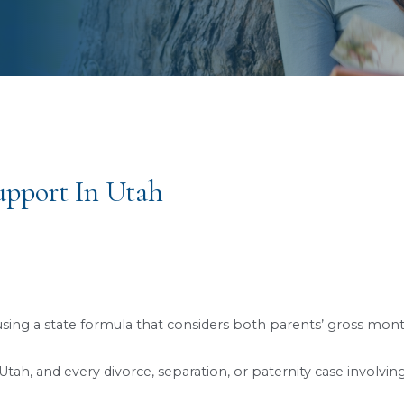
s to a Better, Brighter Future
Child Support In Utah