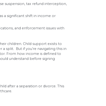
s both parents’ gross monthly income, the number 
or paternity case involving minor children must i
g wage garnishment, license suspension, tax refun
in circumstances, such as a significant shift in i
gate calculations, modifications, and enforcemen