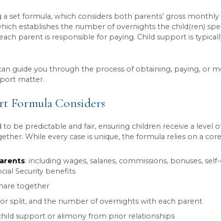
on a parent’s mind during a separation or
divorce
eceive the financial care they need, no matter how
zed the system isn’t as straightforward as plugg
actor into payments, Utah has its own specific r
we unpack everything you need to know.
ort?
 financial support paid by parents to help cover the
ing that the child’s basic needs including food, ho
rt Calculated In Utah?
alculated using a set formula, which considers b
joint custody which establishes the number of ove
ild support each parent is responsible for paying.