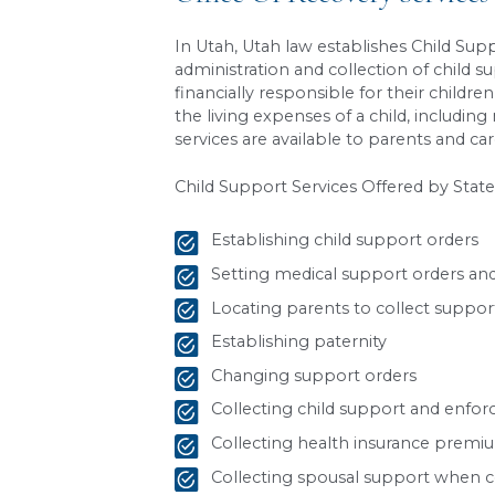
level)
Each parent’s share 
Parent A: 62.5
Parent B: 37.5
Parent B’s monthly 
Because Parent B is the non
What’s Not Include
This base amount does
not
Health insurance pre
Work-related childcare