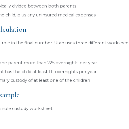
 needs.
Jordan we can guide you through the process of o
our child support matter.
ld Support Formula Considers
 is designed to be predictable and fair, ensuring c
were still together. While every case is unique, the
e of both parents
: including wages, salaries, 
sions, and Social Security benefits
he parents share together
t
: sole, joint, or split, and the number of overni
ons
, such as child support or alimony from prior r