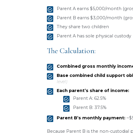
Work-related childca
Health insurance pr
How Custody Affect
The parent-time schedule p
arrangement:
Sole custody
: the ch
Joint physical custod
Split custody
: each p
Child Support Calc